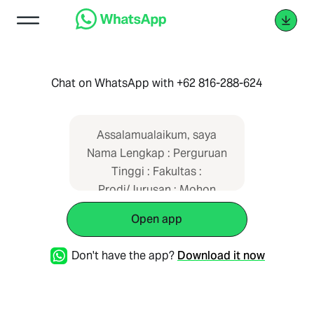
Chat on WhatsApp with +62 816-288-624
Assalamualaikum, saya
Nama Lengkap : Perguruan
Tinggi : Fakultas :
Prodi/Jurusan : Mohon
dibantu aktifasi layanan
Open app
saya. Terima kasih.
Don't have the app?
Download it now