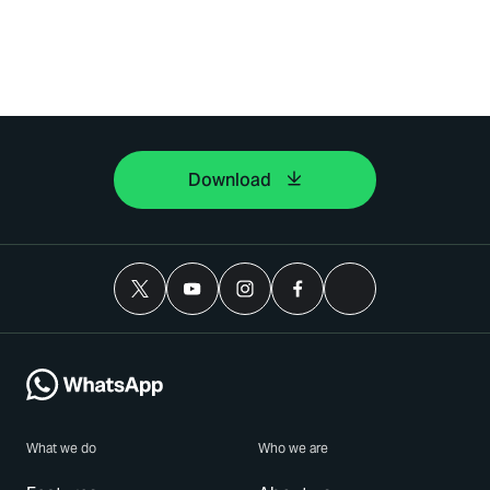
Download
What we do
Who we are